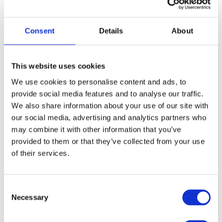
load. The load can affect your safety if the wind catches is. Also
check the direction the wind is blowing as side or rear winds can
make the load swing and damage the crane.
Consent
Details
About
The higher you go, the more wind speed increases so your crane
might be more susceptible to high winds depending on its height.
This website uses cookies
Also be aware of the wind tunnel effect if you are operating the
We use cookies to personalise content and ads, to
crane between two structures.
provide social media features and to analyse our traffic.
We also share information about your use of our site with
Cold conditions
our social media, advertising and analytics partners who
may combine it with other information that you’ve
provided to them or that they’ve collected from your use
Extremely low temperatures can have a negative impact on crane
of their services.
performance too – it can affect the tensile strength of the crane and
could cause a disastrous failure during operation. At around 0
degrees C, the hoists and rigging devices can be affected. Below
Consent
that there could be issues with the hydraulics and the load capacity
Necessary
Selection
can be altered by as much as 25%.