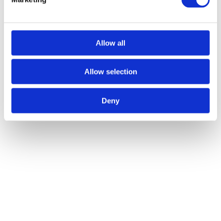
Many crane hire companies will likely offer a simple crane hire
service in which you just rent out the equipment and a contract
lifting service that involves paying for a crane and a trained operator.
When hiring out equipment, it is usually the responsibility of the
Allow all
customer to arrange insurance, however, when you hire a crane and
an operator, insurance is usually covered by the hire service. This is
Allow selection
something that you should clarify when liaising with companies as,
if insurance is not in place, this will need to be arranged as soon as
Deny
possible.
If you’re looking for crane hire services in Manchester, look no
further than Armquest Industrial Services. From machinery
relocation to hot tub lifting, our expertise knows no bounds and we
have a wide range of equipment to assist on a variety of different
projects. For more information on our services,
contact us
today.
Author:
yell
Post navigation