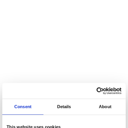
leaving a team of experts to it. To both protect your employees and
give your project the best chance of success, there are a few
questions that must be asked prior to hiring your crane, some of
which we’ve listed below.
How much experience do they have?
It goes without saying that the more experience a company has, the
more likely they are to offer a top-quality service. With this in mind,
it’s essential to ask a business how long they have been in the
industry to ascertain whether or not they are worth working with.
It’s also advisable to hire a team with experience that relates to your
particular project. For example, if you require a crane for a large-
scale construction job, ensure your team has worked on similar
projects in the past as this will give you peace of mind that they’re
Consent
Details
About
up to the task.
Do they have the equipment you require?
This website uses cookies