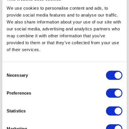
When it comes to crane hire, it’s not a ‘one size fits all’ operation.
We use cookies to personalise content and ads, to
From mobile cranes to all terrain cranes, there are many different
provide social media features and to analyse our traffic.
machines out there with varying capacities. To ensure you work
We also share information about your use of our site with
with a company that has the correct equipment for your project, this
our social media, advertising and analytics partners who
is something that should be inquired about early as, if a business
may combine it with other information that you’ve
doesn’t have the crane you need, it’s unlikely to be a successful
provided to them or that they’ve collected from your use
partnership.
of their services.
Are the operators fully trained?
Consent
Crane operation is a risky business and these machines can be
Necessary
Selection
dangerous if handled by inexperienced personnel. To guarantee all
health and safety guidelines are being adhered to, it’s essential to
confirm that all crane operators are fully trained and qualified as this
Preferences
will give you peace of mind that your project is in the best hands
possible.
Statistics
Do they provide insurance?
Marketing