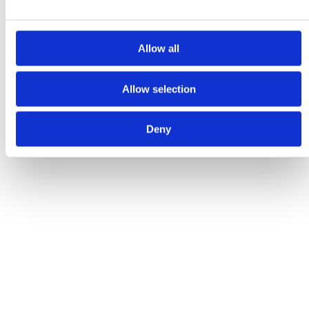
GET IN TOUCH
Allow all
Allow selection
Deny