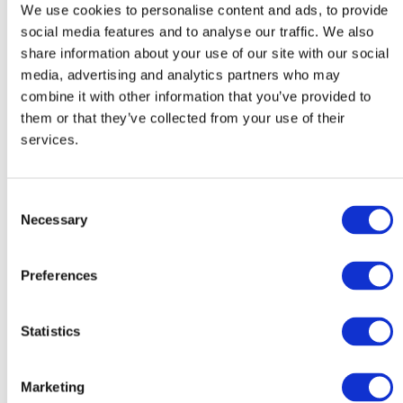
guidance that you require, we can discuss the details of
We use cookies to personalise content and ads, to provide
social media features and to analyse our traffic. We also
the project and offer a free quote. Our experts are
share information about your use of our site with our social
always on hand, so call them today.
media, advertising and analytics partners who may
combine it with other information that you’ve provided to
CONTACT
them or that they’ve collected from your use of their
services.
What we offer
Consent
Necessary
Selection
storage
• Machinery removals /
• Complete project
Preferences
installations
planning
• Controlled dismantling
• Specialist AHU / plant
Statistics
• Lifting appliance
movement
overload testing
• Plant / equipment
Marketing