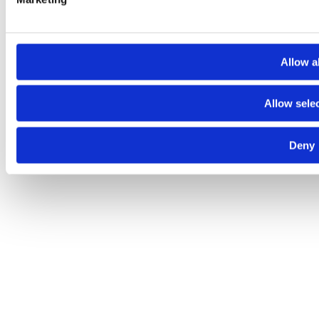
Allow al
Allow sele
Deny