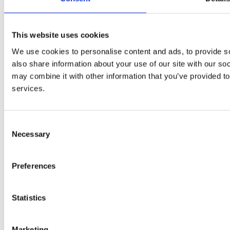
Invar Road Wardley Industrial Estate
This website uses cookies
Manchester, M27 9HD
We use cookies to personalise content and ads, to provide so
also share information about your use of our site with our so
may combine it with other information that you’ve provided to
services.
0161 727 8578
stevegroves@armquest.co.uk
Consent
Necessary
Selection
Privacy policy
Preferences
Copyright © 2020 Armquest Industrial Services Ltd
Terms of Use
|
Privacy & Cookie Policy
|
Trading Terms
|
Hosted
Statistics
by Yell Business
Go to Top
Marketing