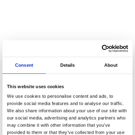
Skip to content
stevegroves@armquest.co.uk
01617278578
Invar Road Wardley Industrial Estate Manchester, M27 9HD
0161 727 8578
Facebook
Armquest Industrial Services
Consent
Details
About
This website uses cookies
Home
About
We use cookies to personalise content and ads, to
Information Centre
provide social media features and to analyse our traffic.
Contract Lifting
We also share information about your use of our site with
Crane Hire
Plant Lift and Shift
our social media, advertising and analytics partners who
Plant Dismantling
may combine it with other information that you’ve
Hot Tub Lifting
provided to them or that they’ve collected from your use
Gallery