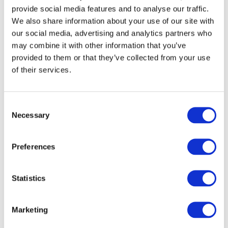
Contact
provide social media features and to analyse our traffic.
Blog
We also share information about your use of our site with
Home
our social media, advertising and analytics partners who
About
may combine it with other information that you’ve
Information Centre
provided to them or that they’ve collected from your use
Contract Lifting
Crane Hire
of their services.
Plant Lift and Shift
Plant Dismantling
Hot Tub Lifting
Consent
Gallery
Contact
Necessary
Selection
Blog
Interesting Uses for Crane Hire Around the World
Preferences
Construction
,
Cranes
By
yell
01/05/2019
Statistics
If you live in a big city, you might not even realise that your skyline
is littered with countless cranes helping the construction of the latest
buildings and skyscrapers. These enormous yet elegant pieces of
Marketing
technology are nonetheless modern wonders that allow us to create